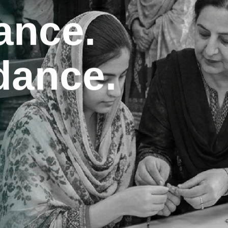
dance.
inds