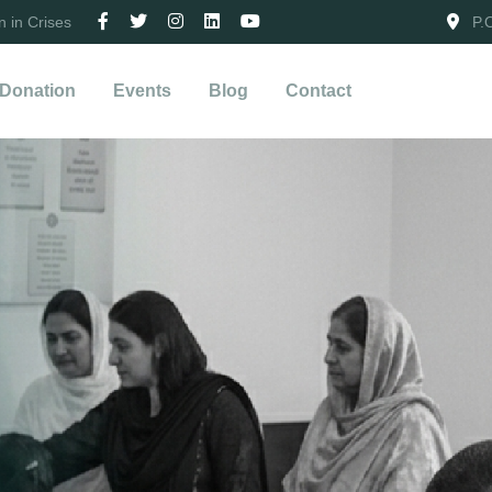
 in Crises
P.
Donation
Events
Blog
Contact
iance.
g