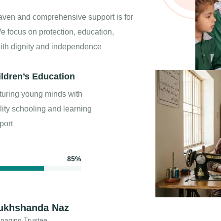
aven and comprehensive support is for
e focus on protection, education,
with dignity and independence
ildren’s Education
turing young minds with
lity schooling and learning
port
85%
ukhshanda Naz
naging Trustee