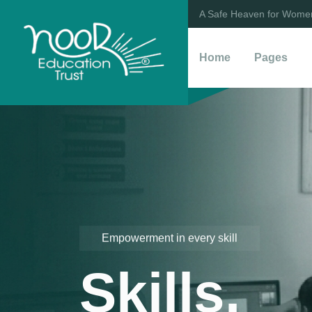
A Safe Heaven for Women
Home
Pages
Empowerment in every skill
Skills.
Empowering the Next Generation
Self Rel
Nurturin