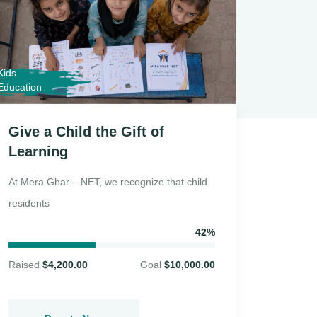
Kids
Donatio
Education
Give a Child the Gift of
Ramad
Learning
Drive
At Mera Ghar – NET, we recognize that child
During 
residents
Ghar – 
42%
Raised
$4,200.00
Goal
$10,000.00
Raised