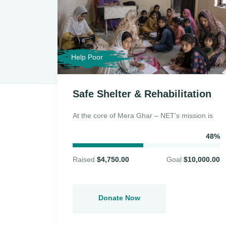
Help Poor
elief
Safe Shelter & Rehabilitation
At the core of Mera Ghar – NET’s mission is
n, Mera
48%
Raised
$4,750.00
Goal
$10,000.00
94%
5,000.00
Donate Now