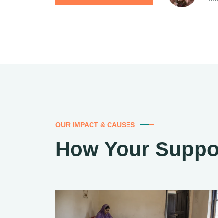
OUR IMPACT & CAUSES
How Your Suppo