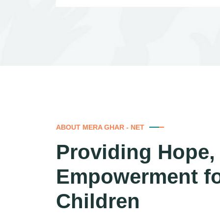
ABOUT MERA GHAR - NET
Providing Hope, 
Empowerment f
Children