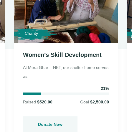
Charity
Women’s Skill Development
At Mera Ghar – NET, our shelter home serves
as
21%
Raised
$520.00
Goal
$2,500.00
Donate Now