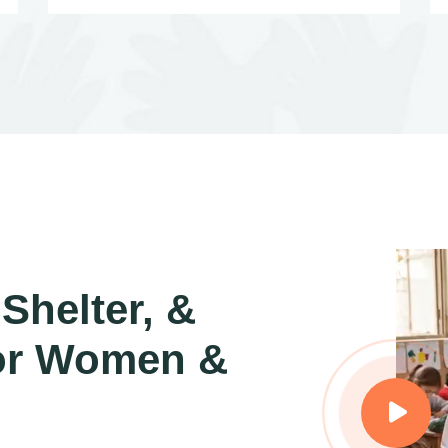
Shelter, &
or Women &