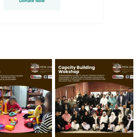
Donate Now