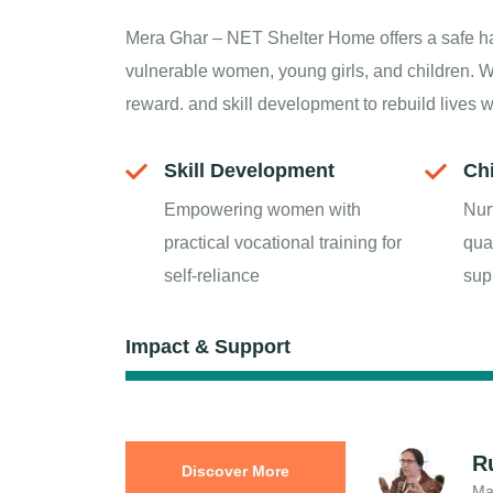
Mera Ghar – NET Shelter Home offers a safe h
vulnerable women, young girls, and children. W
reward. and skill development to rebuild lives 
Skill Development
Ch
Empowering women with
Nur
practical vocational training for
qua
self-reliance
sup
Impact & Support
R
Discover More
Ma