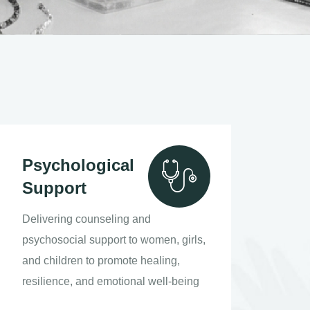
Psychological
Support
Delivering counseling and
psychosocial support to women, girls,
and children to promote healing,
resilience, and emotional well-being