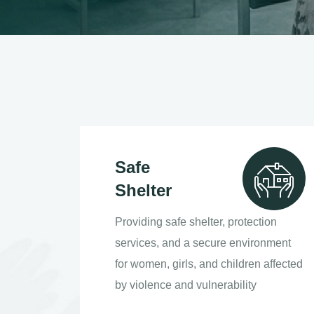
Safe
Shelter
Providing safe shelter, protection
services, and a secure environment
for women, girls, and children affected
by violence and vulnerability