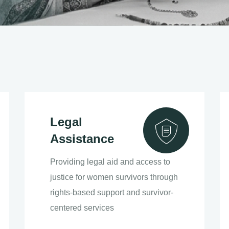
Legal
Assistance
Providing legal aid and access to
justice for women survivors through
rights-based support and survivor-
centered services