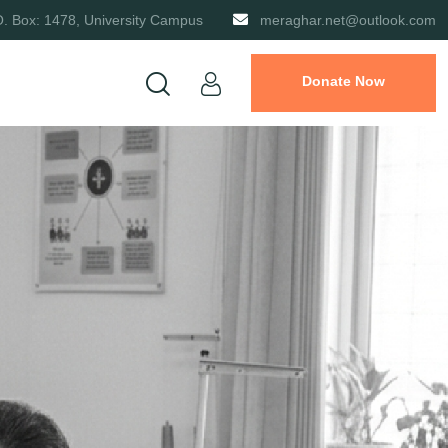
O. Box: 1478, University Campus
meraghar.net@outlook.com
Donate Now