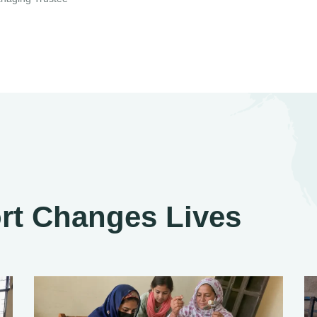
rt Changes Lives