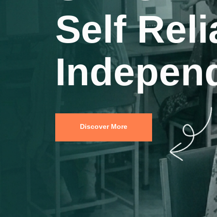
Indepen
Young M
Discover More